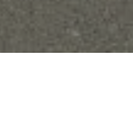
Why is solar ideal for
parks and pathways?
The last thing you want to do to your precious parks and
greenspaces is excavate them. Grid-connected lighting
requires communities to do just that in order to hook up to
electric wiring and install light fixtures.
Installing solar
lighting
is dead easy – no digging required!