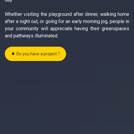
Whether visiting the playground after dinner, walking home
after a night out, or going for an early morning jog, people in
your community will appreciate having their greenspaces
and pathways illuminated.
Do you have a project ?