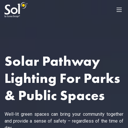
Solar Pathway
Lighting For Parks
& Public Spaces
Well-lit green spaces can bring your community together
and provide a sense of safety – regardless of the time of
day.