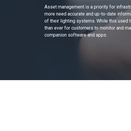
Asset management is a priority for infrast
more need
accurate and up-to-date inform
of their lighting systems. While this used
than ever for customers to monitor and mana
companion software and apps.