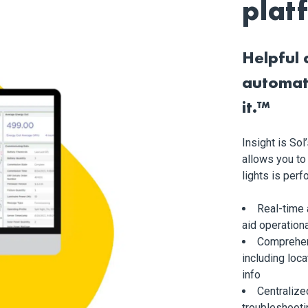
plat
Helpful 
automat
it.™
Insight is So
allows you to
lights is per
Real-time
aid operationa
Comprehen
including loca
info
Centralize
troubleshooti