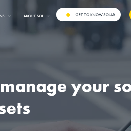
GET TO KNOW SOLAR
ONS
ABOUT SOL
 manage your so
sets