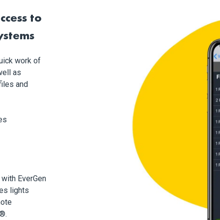
ccess to
systems
uick work of
ell as
files and
es
 with EverGen
es lights
mote
®.