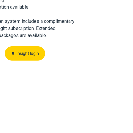
ation available
en system includes a complimentary
ght subscription. Extended
packages are available.
Insight login