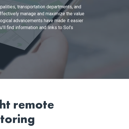
palities, transportation departments, and
 effectively manage and maximize the value
nological advancements have made it easier
ll find information and links to Sol’s
ght remote
toring