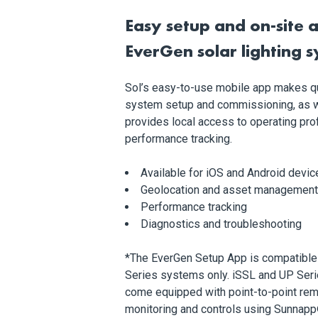
Easy setup and on-site a
EverGen
solar lighting 
Sol’s easy-to-use mobile app makes q
system setup and commissioning, as w
provides local access to operating pro
performance tracking.
Available for iOS and Android devic
Geolocation and asset management
Performance tracking
Diagnostics and troubleshooting
*The EverGen Setup App is compatible
Series systems only. iSSL and UP Seri
come equipped with point-to-point re
monitoring and controls using Sunnapp