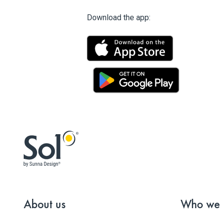
Download the app:
About us
Who we