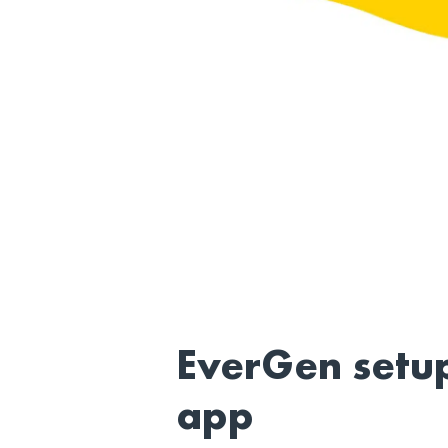
EverGen setu
app