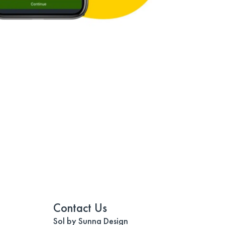
Contact Us
Sol by Sunna Design