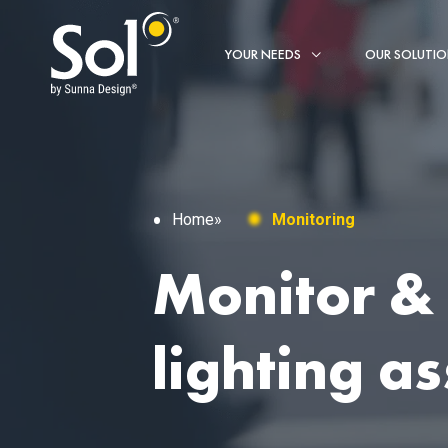
YOUR NEEDS
OUR SOLUTI
Home
»
Monitoring
Monitor &
lighting as