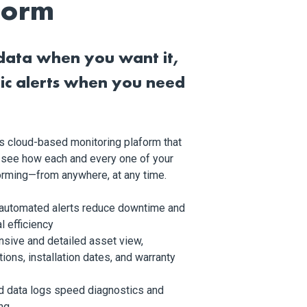
form
data when you want it,
ic alerts when you need
l’s cloud-based monitoring plaform that
 see how each and every one of your
forming—from anywhere, at any time.
 automated alerts reduce downtime and
l efficiency
sive and detailed asset view,
tions, installation dates, and warranty
d data logs speed diagnostics and
ng