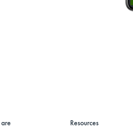
 are
Resources