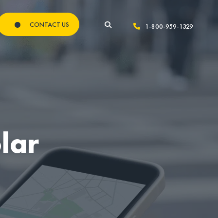
CONTACT US
1-800-959-1329
lar