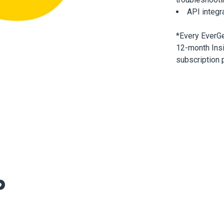
API integr
*Every EverG
12-month Insi
subscription 
p