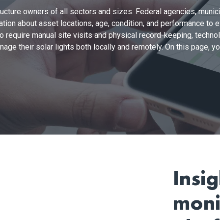
ructure owners of all sectors and sizes. Federal agencies, munici
ation about asset locations, age, condition, and performance to
 to require manual site visits and physical record-keeping, tech
ge their solar lights both locally and remotely. On this page, you’
Insi
moni