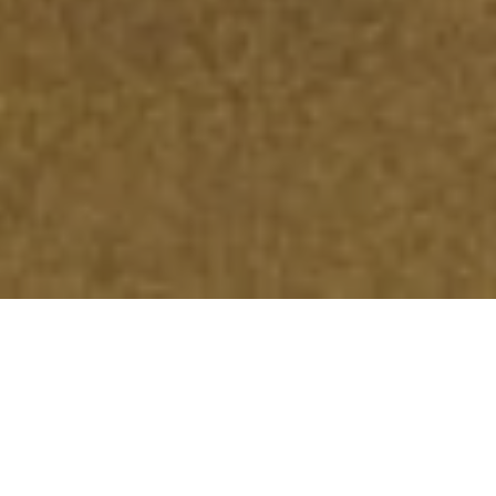
An Efficient & Reliable
Alternative
The electrical grid is an aging piece of infrastructure that
isn’t getting any younger. As costs continue to soar from