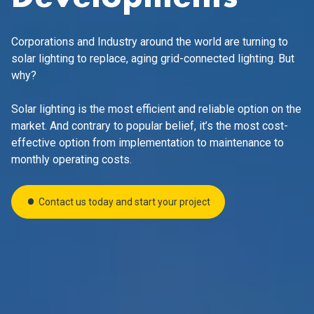
Corporations and Industry around the world are turning to
solar lighting to replace, aging grid-connected lighting. But
why?
Solar lighting is the most efficient and reliable option
on the
market. And contrary to popular belief, it’s the most cost-
effective option from implementation to maintenance to
monthly operating costs.
Contact us today and start your project