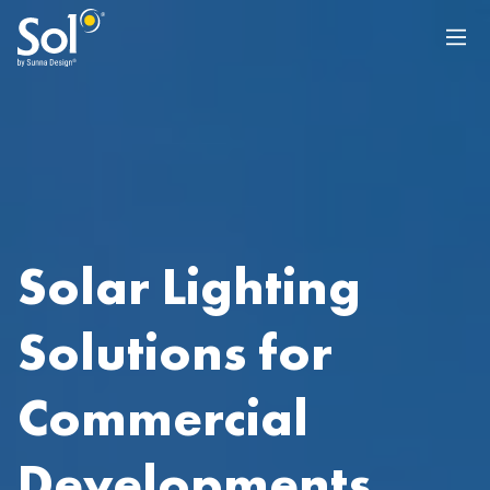
Solar Lighting
Solutions for
Commercial
Developments