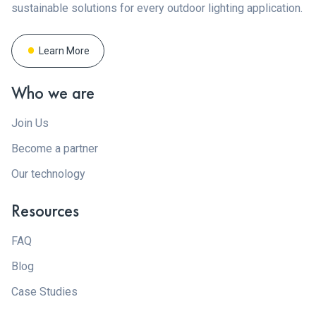
sustainable solutions for every outdoor lighting application.
Learn More
Who we are
Join Us
Become a partner
Our technology
Resources
FAQ
Blog
Case Studies