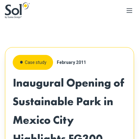
Case study
February 2011
Inaugural Opening of
Sustainable Park in
Mexico City
Highlights EG300