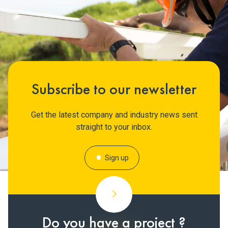
Subscribe to our newsletter
Get the latest company and industry news sent
straight to your inbox.
Sign up
Do you have a project ?