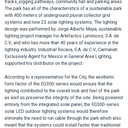
tracks, jogging pathways, community hall and parking areas.
The park has all of the characteristics of a sustainable park
with 400 meters of underground pluvial collector grid
systems and now 23 solar lighting systems. The lighting
design was performed by Jorge Alberto Mejia, sustainable
lighting project manager for Artefactos Luminicos, S.A. de
C.V., and who has more than 40 years of experience in the
lighting industry. Industrial Rocava, S.A. de C.V., Carmanah
Exclusively Agent for Mexico in General Area Lighting,
supported his distributor on the project.
According to a representative for the City, the aesthetic
form factor of the EG300-series would ensure that the
lighting contributed to the overall look and feel of the park
as well as preserve the integrity of the site. Being powered
entirely from the integrated solar panel, the EG300-series
solar LED outdoor lighting systems would therefore
eliminate the need to run cable through the park which also
meant that the systems could install faster than traditional