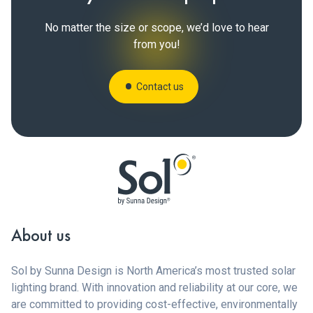
No matter the size or scope, we’d love to hear
from you!
Contact us
About us
Sol by Sunna Design is North America’s most trusted solar
lighting brand. With innovation and reliability at our core, we
are committed to providing cost-effective, environmentally