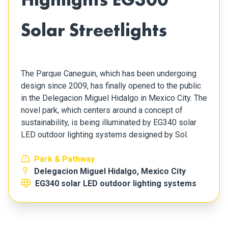
Solar Streetlights
The Parque Caneguin, which has been undergoing
design since 2009, has finally opened to the public
in the Delegacion Miguel Hidalgo in Mexico City. The
novel park, which centers around a concept of
sustainability, is being illuminated by EG340 solar
LED outdoor lighting systems designed by Sol.
Park & Pathway
Delegacion Miguel Hidalgo, Mexico City
EG340 solar LED outdoor lighting systems