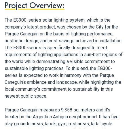
Project Overview:
The EG300-series solar lighting system, which is the
company’s latest product, was chosen by the City for the
Parque Caneguin on the basis of lighting performance,
aesthetic design, and cost savings achieved in installation.
The EG300-series is specifically designed to meet
requirements of lighting applications in sun-belt regions of
the world while demonstrating a visible commitment to
sustainable lighting practices. To this end, the EG300-
series is expected to work in harmony with the Parque
Caneguin’s ambience and landscape, while highlighting the
local community’s commitment to sustainability in this
newest public space.
Parque Caneguin measures 9,358 sq. meters and it’s
located in the Argentina Antigua neighborhood. It has five
play grounds areas, kiosk, gym, rest areas, kids’ cycle