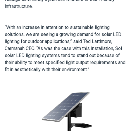
infrastructure.
“With an increase in attention to sustainable lighting
solutions, we are seeing a growing demand for solar LED
lighting for outdoor applications,” said Ted Lattimore,
Carmanah CEO. “As was the case with this installation, Sol
solar LED lighting systems tend to stand out because of
their ability to meet specified light output requirements and
fit in aesthetically with their environment.”