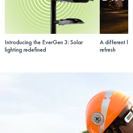
Introducing the EverGen 3: Solar
A different li
lighting redefined
refresh