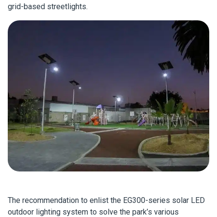
grid-based streetlights.
The recommendation to enlist the EG300-series solar LED
outdoor lighting system to solve the park’s various