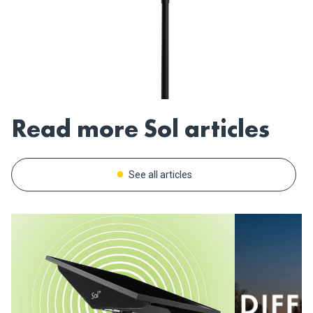
Read more Sol articles
See all articles