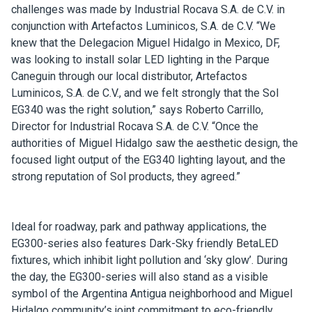
challenges was made by Industrial Rocava S.A. de C.V. in
conjunction with Artefactos Luminicos, S.A. de C.V. “We
knew that the Delegacion Miguel Hidalgo in Mexico, DF,
was looking to install solar LED lighting in the Parque
Caneguin through our local distributor, Artefactos
Luminicos, S.A. de C.V., and we felt strongly that the Sol
EG340 was the right solution,” says Roberto Carrillo,
Director for Industrial Rocava S.A. de C.V. “Once the
authorities of Miguel Hidalgo saw the aesthetic design, the
focused light output of the EG340 lighting layout, and the
strong reputation of Sol products, they agreed.”
Ideal for roadway, park and pathway applications, the
EG300-series also features Dark-Sky friendly BetaLED
fixtures, which inhibit light pollution and ‘sky glow’. During
the day, the EG300-series will also stand as a visible
symbol of the Argentina Antigua neighborhood and Miguel
Hidalgo community’s joint commitment to eco-friendly