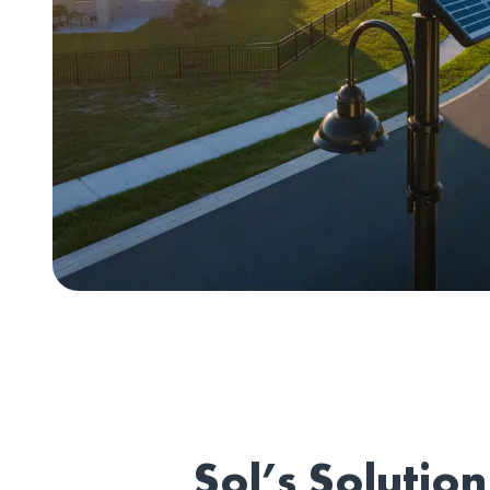
Sol’s Solution