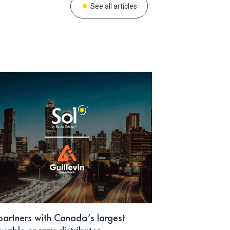
See all articles
partners with Canada’s largest