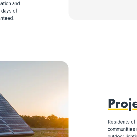
cation and
r days of
anteed.
Proje
Residents of 
communities n
outdoor lighti