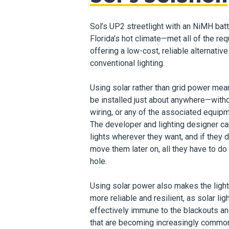
Sol’s UP2 streetlight with an NiMH bat
Florida’s hot climate—met all of the re
offering a low-cost, reliable alternative
conventional lighting.
Using solar rather than grid power mea
be installed just about anywhere—witho
wiring, or any of the associated equipm
The developer and lighting designer ca
lights wherever they want, and if they 
move them later on, all they have to do
hole.
Using solar power also makes the light 
more reliable and resilient, as solar lig
effectively immune to the blackouts a
that are becoming
increasingly common