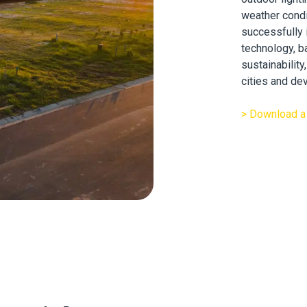
weather condi
successfully
technology, b
sustainabilit
cities and dev
> Download a 