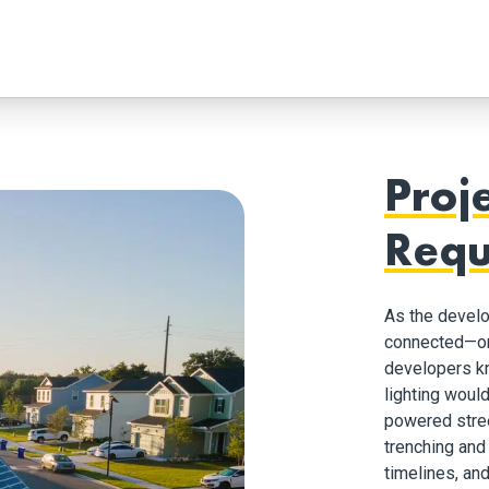
Proj
Requ
As the devel
connected—or 
developers kn
lighting woul
powered street
trenching and 
timelines, and