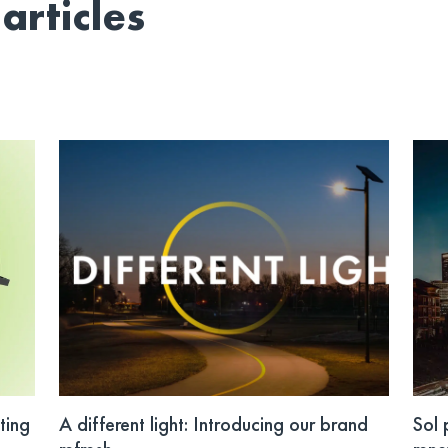
articles
ting
A different light: Introducing our brand
Sol 