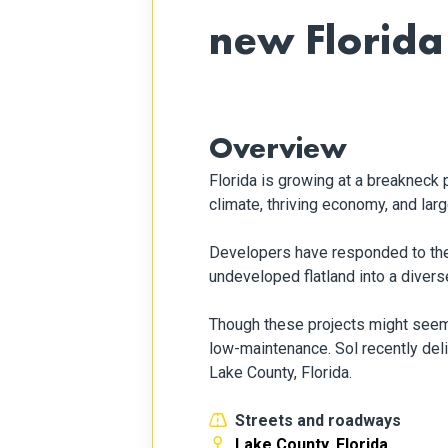
new Florid
Overview
Florida is growing at a breakneck
climate, thriving economy, and lar
Developers have responded to the 
undeveloped flatland into a diver
Though these projects might seem di
low-maintenance. Sol recently de
Lake County, Florida.
Streets and roadways
Lake County, Florida