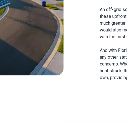
An off-grid s
these upfront
much greater fl
would also me
with the cost (
And with Flor
any other sta
concerns. Whe
heat struck, t
own, providin