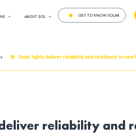
GET TO KNOW SOLAR
ONS
ABOUT SOL
g
»
Solar lights deliver reliability and resiliency to ne
deliver reliability and r