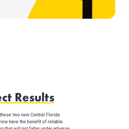
ct Results
these two new Central Florida
ow have the benefit of reliable
ng that will not falter under adverse