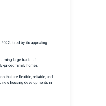
 2022, lured by its appealing
orming large tracts of
bly-priced family homes.
s that are flexible, reliable, and
two new housing developments in