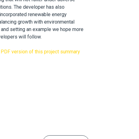
tions. The developer has also
 incorporated renewable energy
alancing growth with environmental
y, and setting an example we hope more
elopers will follow.
PDF version of this project summary