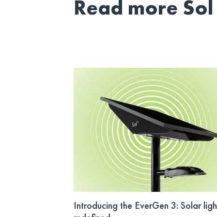
Read more Sol 
Introducing the EverGen 3: Solar ligh