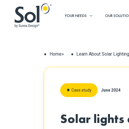
YOUR NEEDS
OUR SOLUTI
Home
»
Learn About Solar Lightin
Case study
June 2024
Solar lights 