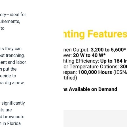
tery—ideal for
quirements,
 to
ns they can
ut trenching,
ent and labor.
n put the
decide to
 is dig a new
significantly
hts are
nd brownouts
 in Florida
.