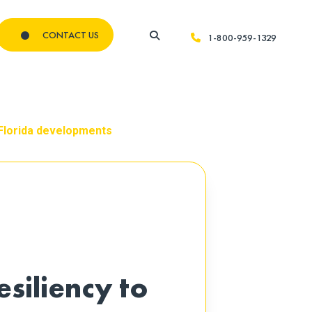
CONTACT US
1-800-959-1329
w Florida developments
esiliency to