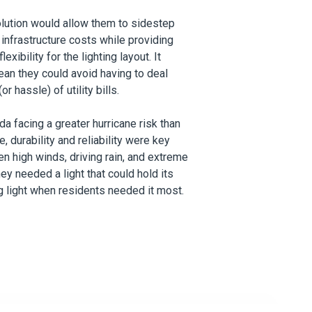
olution would allow them to sidestep
 infrastructure costs while providing
exibility for the lighting layout. It
an they could avoid having to deal
or hassle) of utility bills.
ida facing
a greater hurricane risk than
te
, durability and reliability were key
n high winds, driving rain, and extreme
hey needed a light that could hold its
g light when residents needed it most.