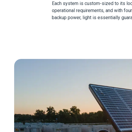
Each system is custom-sized to its lo
operational requirements, and with fou
backup power, light is essentially guar