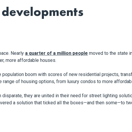
a developments
 pace. Nearly
a quarter of a million people
moved to the state in
ger, more affordable houses.
population boom with scores of new residential projects, transf
se range of housing options, from luxury condos to more afforda
sparate, they are united in their need for street lighting solution
livered a solution that ticked all the boxes—and then some—to 