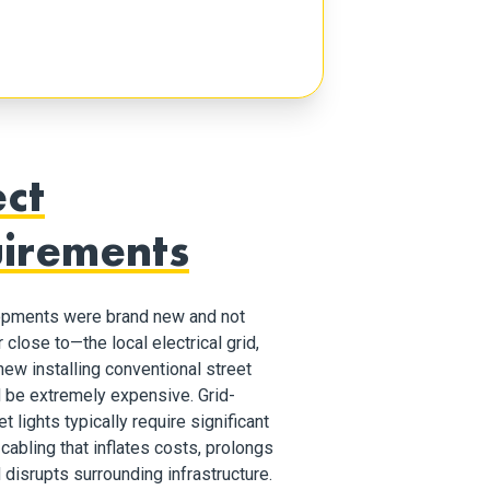
ect
irements
opments were brand new and not
close to—the local electrical grid,
ew installing conventional street
d be extremely expensive. Grid-
 lights typically require significant
cabling that inflates costs, prolongs
 disrupts surrounding infrastructure.