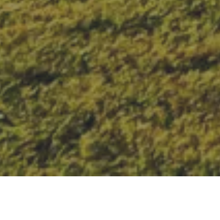
New solar outdoor
lighting technology is