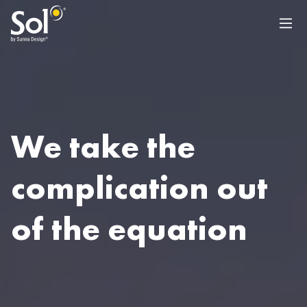
We take the
complication out
of the equation