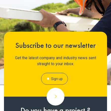
Subscribe to our newsletter
Get the latest company and industry news sent
straight to your inbox.
Sign up
Do you have a project ?