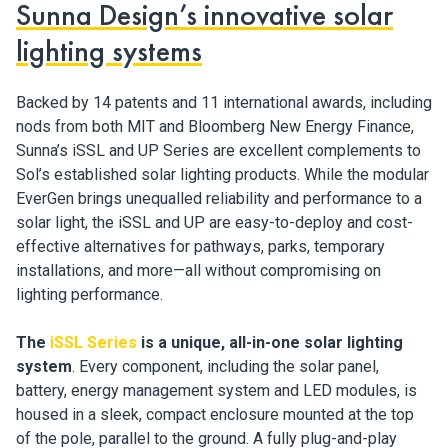
Sunna Design’s innovative solar
lighting systems
Backed by 14 patents and 11 international awards, including
nods from both MIT and Bloomberg New Energy Finance,
Sunna’s iSSL and UP Series are excellent complements to
Sol’s established solar lighting products. While the modular
EverGen brings unequalled reliability and performance to a
solar light, the iSSL and UP are easy-to-deploy and cost-
effective alternatives for pathways, parks, temporary
installations, and more—all without compromising on
lighting performance.
The
iSSL Series
is a unique, all-in-one solar lighting
system
. Every component, including the solar panel,
battery, energy management system and LED modules, is
housed in a sleek, compact enclosure mounted at the top
of the pole, parallel to the ground. A fully plug-and-play