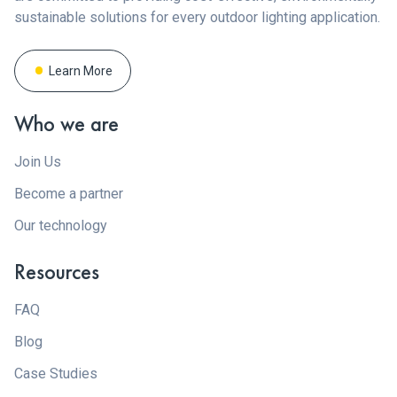
sustainable solutions for every outdoor lighting application.
Learn More
Who we are
Join Us
Become a partner
Our technology
Resources
FAQ
Blog
Case Studies