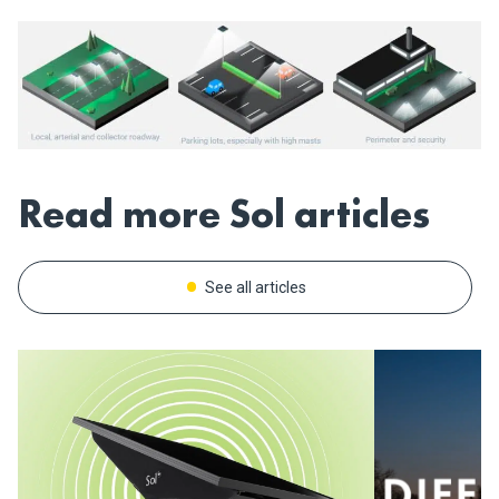
Read more Sol articles
See all articles