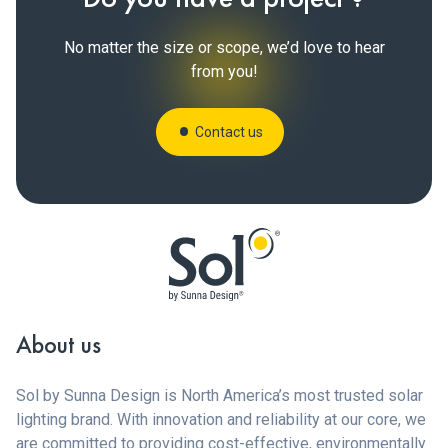
No matter the size or scope, we’d love to hear
from you!
Contact us
About us
Sol by Sunna Design is North America’s most trusted solar
lighting brand. With innovation and reliability at our core, we
are committed to providing cost-effective, environmentally