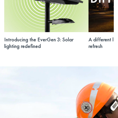
Introducing the EverGen 3: Solar
A different li
lighting redefined
refresh