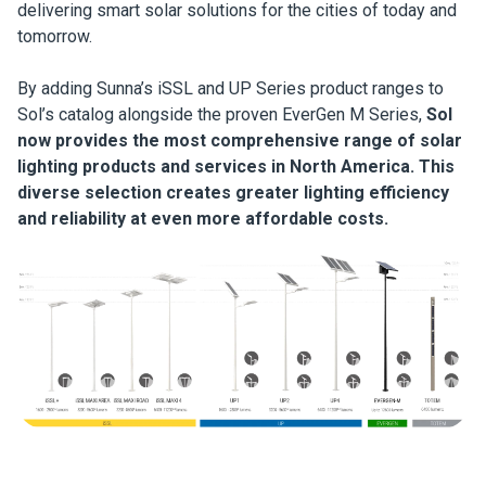
delivering smart solar solutions for the cities of today and
tomorrow.
By adding Sunna’s iSSL and UP Series product ranges to
Sol’s catalog alongside the proven EverGen M Series,
Sol
now provides the most comprehensive range of solar
lighting products and services in North America. This
diverse selection creates greater lighting efficiency
and reliability at even more affordable costs.