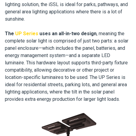
lighting solution, the iSSL is ideal for parks, pathways, and
general area lighting applications where there is a lot of
sunshine.
The
UP Series
uses an all-in-two design
, meaning the
complete solar light is comprised of just two parts: a solar
panel enclosure—which includes the panel, batteries, and
energy management system—and a separate LED
luminaire. This hardware layout supports third-party fixture
compatibility, allowing decorative or other project or
location-specific luminaires to be used. The UP Series is
ideal for residential streets, parking lots, and general area
lighting applications, where the tilt in the solar panel
provides extra energy production for larger light loads.