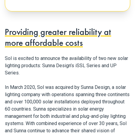
Providing greater reliability at
more affordable costs
Sol is excited to announce the availability of two new solar
lighting products: Sunna Design’s iSSL Series and UP
Series.
In March 2020, Sol was acquired by Sunna Design, a solar
lighting company with operations spanning three continents
and over 100,000 solar installations deployed throughout
60 countries. Sunna specializes in solar energy
management for both industrial and plug-and-play lighting
systems. With combined experience of over 30 years, Sol
and Sunna continue to advance their shared vision of