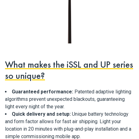
What makes the iSSL and UP series
so unique?
Guaranteed performance:
Patented adaptive lighting
algorithms prevent unexpected blackouts, guaranteeing
light every night of the year.
Quick delivery and setup:
Unique battery technology
and form factor allows for fast air shipping. Light your
location in 20 minutes with plug-and-play installation and a
simple commissioning mobile app.