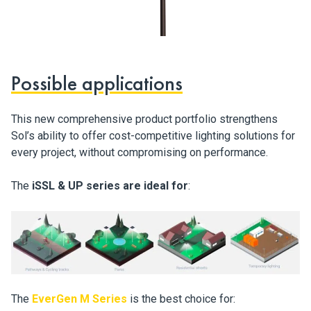
Possible applications
This new comprehensive product portfolio strengthens
Sol’s ability to offer cost-competitive lighting solutions for
every project, without compromising on performance.
The
iSSL & UP series are ideal for
:
The
EverGen M Series
is the best choice for: