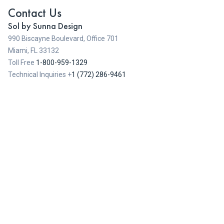
Contact Us
Sol by Sunna Design
990 Biscayne Boulevard, Office 701
Miami, FL 33132
Toll Free
1-800-959-1329
Technical Inquiries +
1 (772) 286-9461
Contact Us
Sol by Sunna Design 2026
-
Cookies
-
Legal Notices
-
Privacy Policy
-
Terms and Conditions of Sale
-
Warranty
info