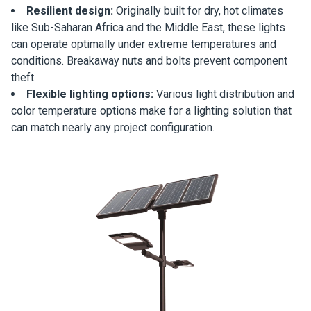
Resilient design:
Originally built for dry, hot climates
like Sub-Saharan Africa and the Middle East, these lights
can operate optimally under extreme temperatures and
conditions. Breakaway nuts and bolts prevent component
theft.
Flexible lighting options:
Various light distribution and
color temperature options make for a lighting solution that
can match nearly any project configuration.