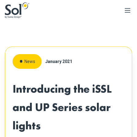
News
January 2021
Introducing the iSSL
and UP Series solar
lights